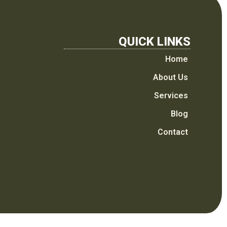
QUICK LINKS
Home
About Us
Services
Blog
Contact