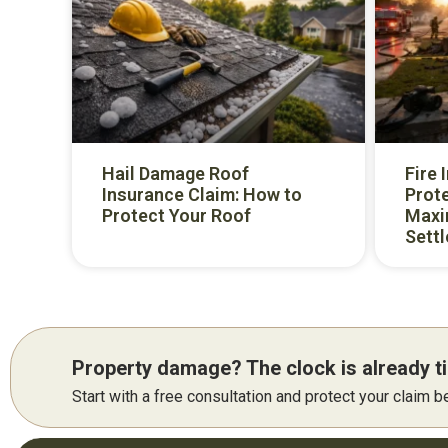
Hail Damage Roof
Fire 
Insurance Claim: How to
Prote
Protect Your Roof
Maxi
Sett
Property damage? The clock is already ti
Start with a free consultation and protect your claim