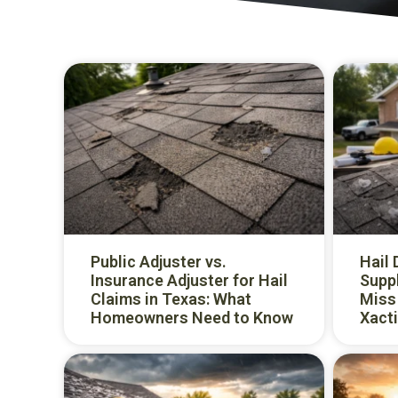
Public Adjuster vs.
Hail
Insurance Adjuster for Hail
Supp
Claims in Texas: What
Miss 
Homeowners Need to Know
Xacti