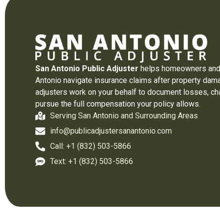
San Antonio Public Adjuster
helps homeowners and
Antonio navigate insurance claims after property dama
adjusters work on your behalf to document losses, ch
pursue the full compensation your policy allows.
Serving San Antonio and Surrounding Areas
info@publicadjustersanantonio.com
Call: +1 (832) 503-5866
Text: +1 (832) 503-5866