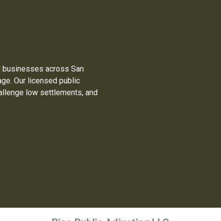
 businesses across San
ge. Our licensed public
allenge low settlements, and