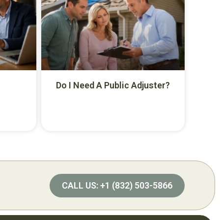
Do I Need A Public Adjuster?
CALL US: +1 (832) 503-5866