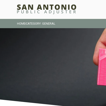
HOME
CATEGORY: GENERAL