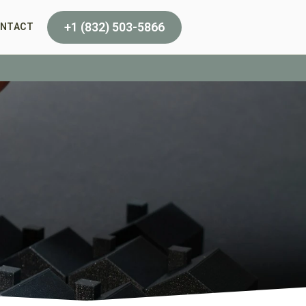
+1 (832) 503-5866
NTACT