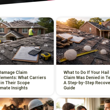
 Damage Claim
What to Do If Your Hail
lements: What Carriers
Claim Was Denied in T
in Their Scope
A Step-by-Step Recove
mate Insights
Guide