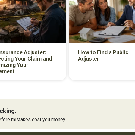
Insurance Adjuster:
How to Find a Public
cting Your Claim and
Adjuster
mizing Your
lement
cking.
 before mistakes cost you money.