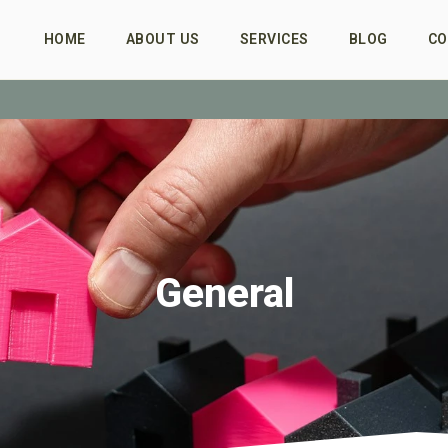
HOME
ABOUT US
SERVICES
BLOG
CO
General