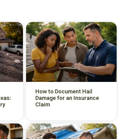
How to Document Hail
exas:
Damage for an Insurance
ry
Claim